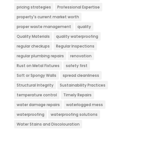
pricing strategies
Professional Expertise
property's current market worth
proper waste management
quality
Quality Materials
quality waterproofing
regular checkups
Regular Inspections
regular plumbing repairs
renovation
Rust on Metal Fixtures
safety first
Soft or Spongy Walls
spread cleanliness
Structural Integrity
Sustainability Practices
temperature control
Timely Repairs
water damage repairs
waterlogged mess
waterproofing
waterproofing solutions
Water Stains and Discolouration