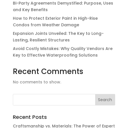
Bi-Party Agreements Demystified: Purpose, Uses
and Key Benefits
How to Protect Exterior Paint in High-Rise
Condos from Weather Damage
Expansion Joints Unveiled: The Key to Long-
Lasting, Resilient Structures
Avoid Costly Mistakes: Why Quality Vendors Are
Key to Effective Waterproofing Solutions
Recent Comments
No comments to show.
Recent Posts
Craftsmanship vs. Materials: The Power of Expert