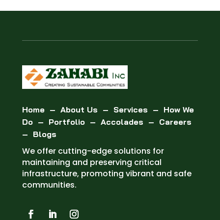
Home
–
About Us
–
Services
–
How We
Do
–
Portfolio
–
Accolades
–
Careers
–
Blogs
We offer cutting-edge solutions for
maintaining and preserving critical
infrastructure, promoting vibrant and safe
communities.