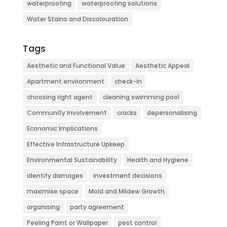
waterproofing
waterproofing solutions
Water Stains and Discolouration
Tags
Aesthetic and Functional Value
Aesthetic Appeal
Apartment environment
check-in
choosing right agent
cleaning swimming pool
Community Involvement
cracks
depersonalising
Economic Implications
Effective Infrastructure Upkeep
Environmental Sustainability
Health and Hygiene
identify damages
investment decisions
maximise space
Mold and Mildew Growth
organising
party agreement
Peeling Paint or Wallpaper
pest control