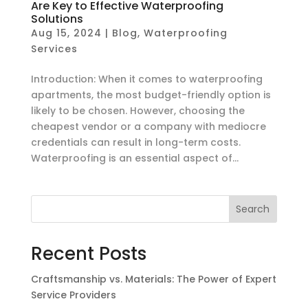
Are Key to Effective Waterproofing
Solutions
Aug 15, 2024
|
Blog
,
Waterproofing
Services
Introduction: When it comes to waterproofing
apartments, the most budget-friendly option is
likely to be chosen. However, choosing the
cheapest vendor or a company with mediocre
credentials can result in long-term costs.
Waterproofing is an essential aspect of...
Search
Recent Posts
Craftsmanship vs. Materials: The Power of Expert
Service Providers