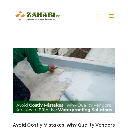
Avoid Costly Mistakes: Why Quality Vendors