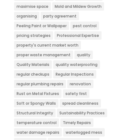
maximise space
Mold and Mildew Growth
organising
party agreement
Peeling Paint or Wallpaper
pest control
pricing strategies
Professional Expertise
property's current market worth
proper waste management
quality
Quality Materials
quality waterproofing
regular checkups
Regular Inspections
regular plumbing repairs
renovation
Rust on Metal Fixtures
safety first
Soft or Spongy Walls
spread cleanliness
Structural Integrity
Sustainability Practices
temperature control
Timely Repairs
water damage repairs
waterlogged mess