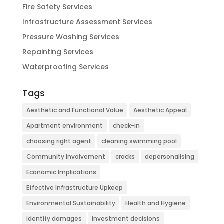
Fire Safety Services
Infrastructure Assessment Services
Pressure Washing Services
Repainting Services
Waterproofing Services
Tags
Aesthetic and Functional Value
Aesthetic Appeal
Apartment environment
check-in
choosing right agent
cleaning swimming pool
Community Involvement
cracks
depersonalising
Economic Implications
Effective Infrastructure Upkeep
Environmental Sustainability
Health and Hygiene
identify damages
investment decisions