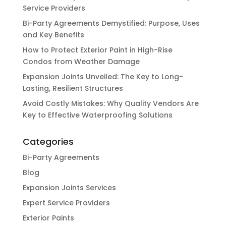
Service Providers
Bi-Party Agreements Demystified: Purpose, Uses
and Key Benefits
How to Protect Exterior Paint in High-Rise
Condos from Weather Damage
Expansion Joints Unveiled: The Key to Long-
Lasting, Resilient Structures
Avoid Costly Mistakes: Why Quality Vendors Are
Key to Effective Waterproofing Solutions
Categories
Bi-Party Agreements
Blog
Expansion Joints Services
Expert Service Providers
Exterior Paints