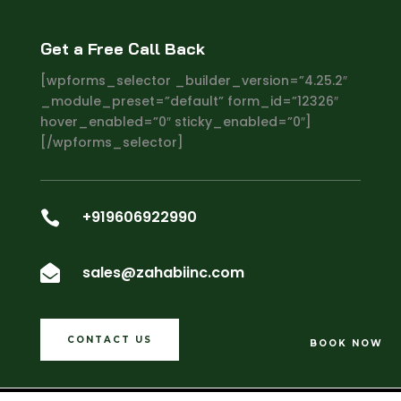
Get a Free Call Back
[wpforms_selector _builder_version=”4.25.2″
_module_preset=”default” form_id=”12326″
hover_enabled=”0″ sticky_enabled=”0″]
[/wpforms_selector]
+919606922990

sales@zahabiinc.com

CONTACT US
BOOK NOW
Copyright ©2024
ZAHABI INC
. All Rights Reserved.