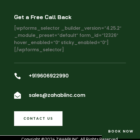
Get a Free Call Back
[wpforms_selector _builder_version=”4.25.2″
_module_preset=”default” form_id=”12326″
hover_enabled=”0″ sticky_enabled=”0″]
[/wpforms_selector]
+919606922990

sales@zahabiinc.com

CONTACT US
BOOK NOW
Copyright ©2024
ZAHABI INC
. All Rights Reserved.