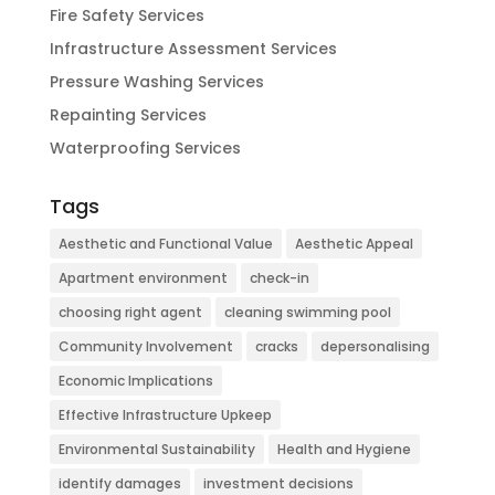
Fire Safety Services
Infrastructure Assessment Services
Pressure Washing Services
Repainting Services
Waterproofing Services
Tags
Aesthetic and Functional Value
Aesthetic Appeal
Apartment environment
check-in
choosing right agent
cleaning swimming pool
Community Involvement
cracks
depersonalising
Economic Implications
Effective Infrastructure Upkeep
Environmental Sustainability
Health and Hygiene
identify damages
investment decisions