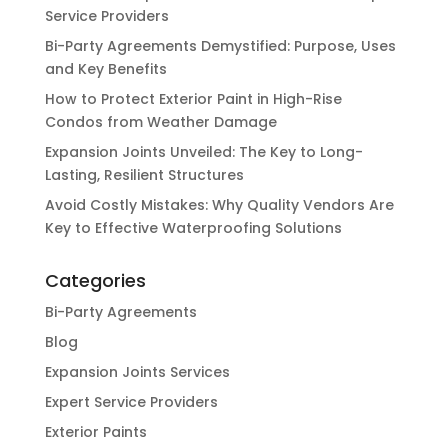
Service Providers
Bi-Party Agreements Demystified: Purpose, Uses
and Key Benefits
How to Protect Exterior Paint in High-Rise
Condos from Weather Damage
Expansion Joints Unveiled: The Key to Long-
Lasting, Resilient Structures
Avoid Costly Mistakes: Why Quality Vendors Are
Key to Effective Waterproofing Solutions
Categories
Bi-Party Agreements
Blog
Expansion Joints Services
Expert Service Providers
Exterior Paints