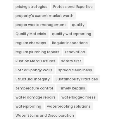
pricing strategies
Professional Expertise
property's current market worth
proper waste management
quality
Quality Materials
quality waterproofing
regular checkups
Regular Inspections
regular plumbing repairs
renovation
Rust on Metal Fixtures
safety first
Soft or Spongy Walls
spread cleanliness
Structural Integrity
Sustainability Practices
temperature control
Timely Repairs
water damage repairs
waterlogged mess
waterproofing
waterproofing solutions
Water Stains and Discolouration