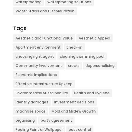
waterproofing
waterproofing solutions
Water Stains and Discolouration
Tags
Aesthetic and Functional Value
Aesthetic Appeal
Apartment environment
check-in
choosing right agent
cleaning swimming pool
Community Involvement
cracks
depersonalising
Economic Implications
Effective Infrastructure Upkeep
Environmental Sustainability
Health and Hygiene
identify damages
investment decisions
maximise space
Mold and Mildew Growth
organising
party agreement
Peeling Paint or Wallpaper
pest control