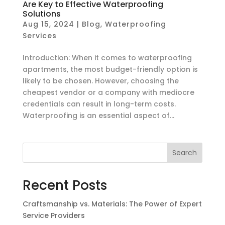
Are Key to Effective Waterproofing
Solutions
Aug 15, 2024
|
Blog
,
Waterproofing
Services
Introduction: When it comes to waterproofing
apartments, the most budget-friendly option is
likely to be chosen. However, choosing the
cheapest vendor or a company with mediocre
credentials can result in long-term costs.
Waterproofing is an essential aspect of...
Search
Recent Posts
Craftsmanship vs. Materials: The Power of Expert
Service Providers