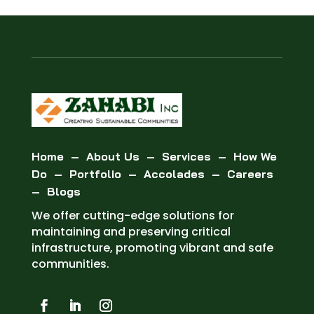
Home
–
About Us
–
Services
–
How We
Do
–
Portfolio
–
Accolades
–
Careers
–
Blogs
We offer cutting-edge solutions for
maintaining and preserving critical
infrastructure, promoting vibrant and safe
communities.