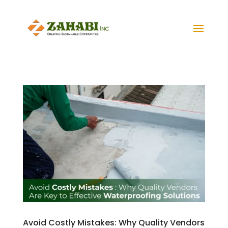
Avoid Costly Mistakes: Why Quality Vendors