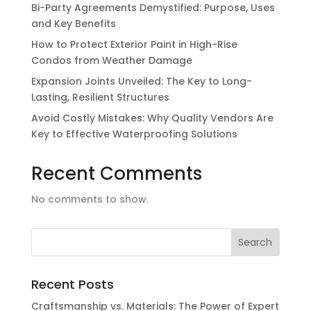
Bi-Party Agreements Demystified: Purpose, Uses
and Key Benefits
How to Protect Exterior Paint in High-Rise
Condos from Weather Damage
Expansion Joints Unveiled: The Key to Long-
Lasting, Resilient Structures
Avoid Costly Mistakes: Why Quality Vendors Are
Key to Effective Waterproofing Solutions
Recent Comments
No comments to show.
Recent Posts
Craftsmanship vs. Materials: The Power of Expert