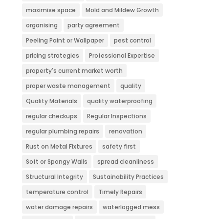
maximise space
Mold and Mildew Growth
organising
party agreement
Peeling Paint or Wallpaper
pest control
pricing strategies
Professional Expertise
property's current market worth
proper waste management
quality
Quality Materials
quality waterproofing
regular checkups
Regular Inspections
regular plumbing repairs
renovation
Rust on Metal Fixtures
safety first
Soft or Spongy Walls
spread cleanliness
Structural Integrity
Sustainability Practices
temperature control
Timely Repairs
water damage repairs
waterlogged mess