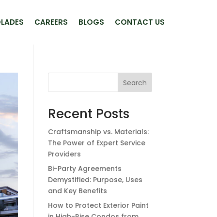
LADES
CAREERS
BLOGS
CONTACT US
Search
Recent Posts
Craftsmanship vs. Materials:
The Power of Expert Service
Providers
Bi-Party Agreements
Demystified: Purpose, Uses
and Key Benefits
How to Protect Exterior Paint
in High-Rise Condos from