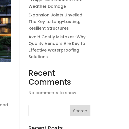
Weather Damage
Expansion Joints Unveiled:
The Key to Long-Lasting,
Resilient Structures
Avoid Costly Mistakes: Why
Quality Vendors Are Key to
Effective Waterproofing
Solutions
Recent
s
Comments
No comments to show.
 and
Recent Posts