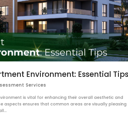
rtment Environment: Essential Tip
ssessment Services
vironment is vital for enhancing their overall aesthetic and
ese aspects ensures that common areas are visually pleasing
l...