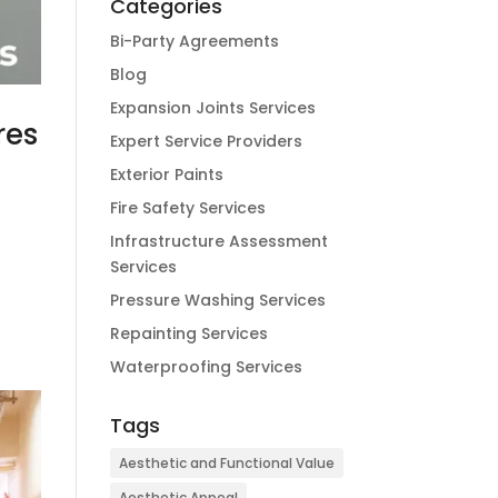
Categories
Bi-Party Agreements
Blog
Expansion Joints Services
res
Expert Service Providers
Exterior Paints
Fire Safety Services
Infrastructure Assessment
d
Services
Pressure Washing Services
Repainting Services
Waterproofing Services
Tags
Aesthetic and Functional Value
Aesthetic Appeal