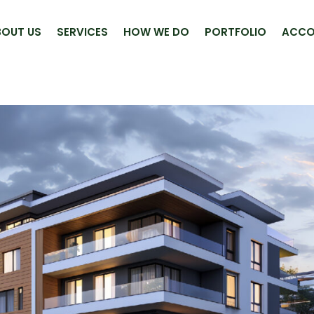
BOUT US
SERVICES
HOW WE DO
PORTFOLIO
ACCO