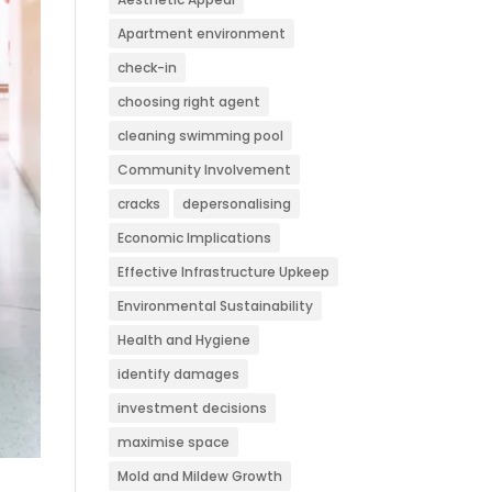
Apartment environment
check-in
choosing right agent
cleaning swimming pool
Community Involvement
cracks
depersonalising
Economic Implications
Effective Infrastructure Upkeep
Environmental Sustainability
Health and Hygiene
identify damages
investment decisions
maximise space
Mold and Mildew Growth