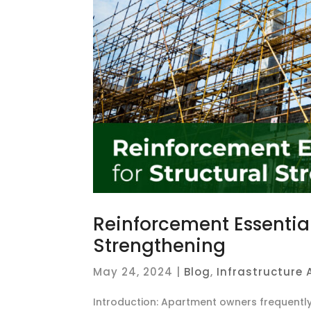
Reinforcement Essential
Strengthening
May 24, 2024
|
Blog
,
Infrastructure
Introduction: Apartment owners frequentl