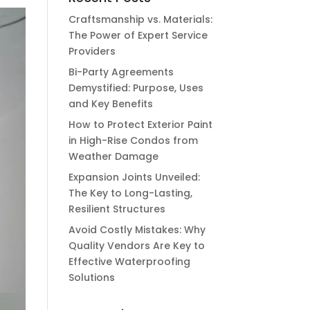
Craftsmanship vs. Materials:
The Power of Expert Service
Providers
Bi-Party Agreements
Demystified: Purpose, Uses
and Key Benefits
How to Protect Exterior Paint
in High-Rise Condos from
Weather Damage
Expansion Joints Unveiled:
The Key to Long-Lasting,
Resilient Structures
Avoid Costly Mistakes: Why
Quality Vendors Are Key to
Effective Waterproofing
Solutions