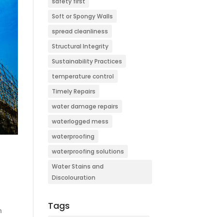
safety first
Soft or Spongy Walls
spread cleanliness
Structural Integrity
Sustainability Practices
temperature control
Timely Repairs
water damage repairs
waterlogged mess
waterproofing
waterproofing solutions
Water Stains and
Discolouration
Tags
n