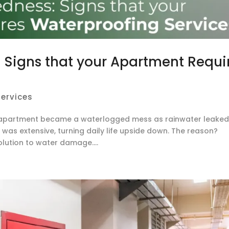
Signs that your Apartment Requi
ervices
an apartment became a waterlogged mess as rainwater leake
was extensive, turning daily life upside down. The reason?
olution to water damage....