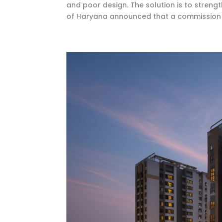
and poor design. The solution is to streng
of Haryana announced that a commission 