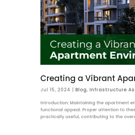
Creating a Vibrant Apa
Jul 15, 2024
|
Blog
,
Infrastructure A
Introduction: Maintaining the apartment en
functional appeal. Proper attention to th
practically useful, contributing to the overal