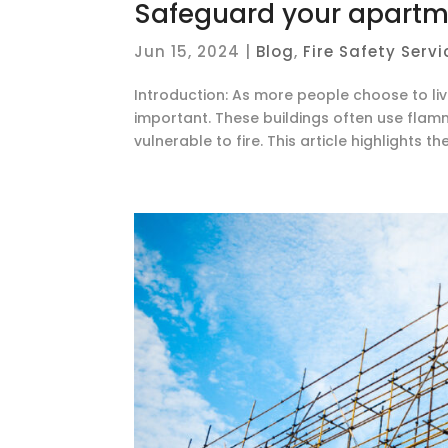
Safeguard your apartme
Jun 15, 2024
|
Blog
,
Fire Safety Servi
Introduction: As more people choose to liv
important. These buildings often use fla
vulnerable to fire. This article highlights th