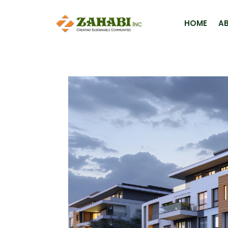
HOME
A