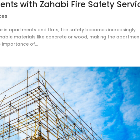
nts with Zahabi Fire Safety Servi
ces
e in apartments and flats, fire safety becomes increasingly
mmable materials like concrete or wood, making the apartmen
e importance of...