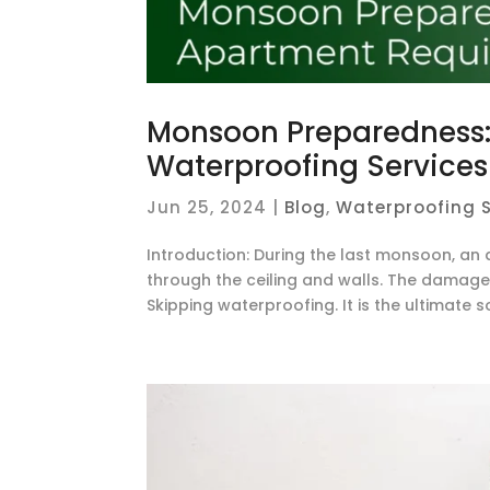
Monsoon Preparedness: 
Waterproofing Services
Jun 25, 2024
|
Blog
,
Waterproofing S
Introduction: During the last monsoon, 
through the ceiling and walls. The damage 
Skipping waterproofing. It is the ultimate s