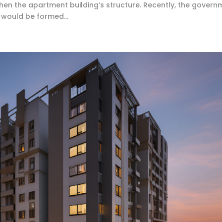
then the apartment building’s structure. Recently, the govern
would be formed...