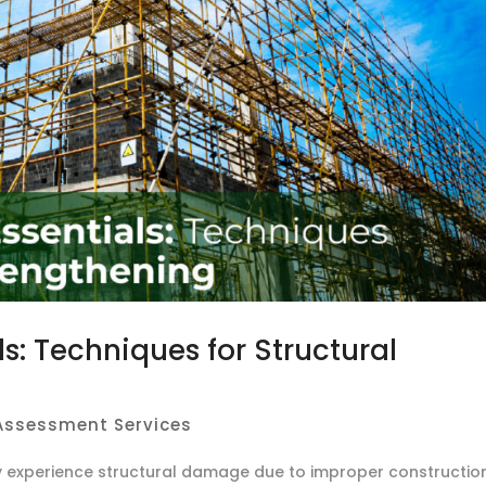
s: Techniques for Structural
 Assessment Services
y experience structural damage due to improper constructio