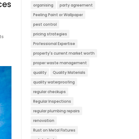
ces
organising
party agreement
Peeling Paint or Wallpaper
pest control
pricing strategies
ts
Professional Expertise
property's current market worth
proper waste management
quality
Quality Materials
quality waterproofing
regular checkups
Regular Inspections
regular plumbing repairs
renovation
Rust on Metal Fixtures