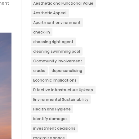
ment
Aesthetic and Functional Value
Aesthetic Appeal
Apartment environment
check-in
choosing right agent
cleaning swimming pool
Community Involvement
cracks
depersonalising
Economic Implications
Effective Infrastructure Upkeep
Environmental Sustainability
Health and Hygiene
identify damages
investment decisions
maximise space