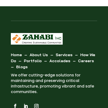
Home
–
About Us
–
Services
–
How We
Do
–
Portfolio
–
Accolades
–
Careers
–
Blogs
We offer cutting-edge solutions for
maintaining and preserving critical
infrastructure, promoting vibrant and safe
communities.