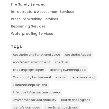
Fire Safety Services
Infrastructure Assessment Services
Pressure Washing Services
Repainting Services
Waterproofing Services
Tags
Aesthetic and Functional Value
Aesthetic Appeal
Apartment environment
check-in
choosing right agent
cleaning swimming pool
Community Involvement
cracks
depersonalising
Economic Implications
Effective Infrastructure Upkeep
Environmental Sustainability
Health and Hygiene
identify damages
investment decisions