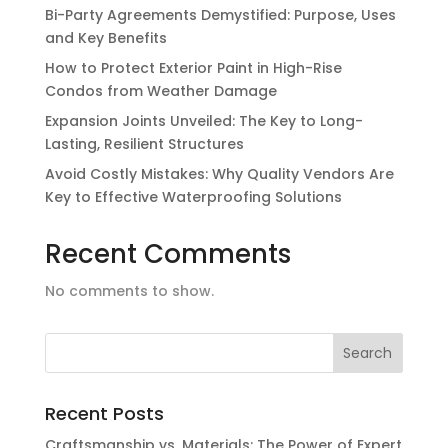
Bi-Party Agreements Demystified: Purpose, Uses
and Key Benefits
How to Protect Exterior Paint in High-Rise
Condos from Weather Damage
Expansion Joints Unveiled: The Key to Long-
Lasting, Resilient Structures
Avoid Costly Mistakes: Why Quality Vendors Are
Key to Effective Waterproofing Solutions
Recent Comments
No comments to show.
Recent Posts
Craftsmanship vs. Materials: The Power of Expert