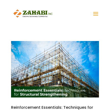
Reinforcement Essentials: Techniques for