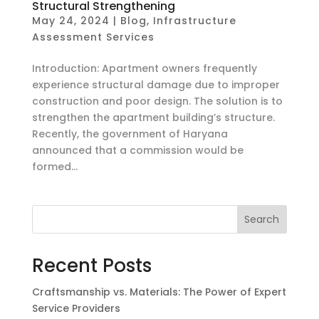
Structural Strengthening
May 24, 2024
|
Blog
,
Infrastructure
Assessment Services
Introduction: Apartment owners frequently
experience structural damage due to improper
construction and poor design. The solution is to
strengthen the apartment building’s structure.
Recently, the government of Haryana
announced that a commission would be
formed...
Search
Recent Posts
Craftsmanship vs. Materials: The Power of Expert
Service Providers