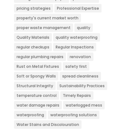
pricing strategies
Professional Expertise
property's current market worth
proper waste management
quality
Quality Materials
quality waterproofing
regular checkups
Regular Inspections
regular plumbing repairs
renovation
Rust on Metal Fixtures
safety first
Soft or Spongy Walls
spread cleanliness
Structural Integrity
Sustainability Practices
temperature control
Timely Repairs
water damage repairs
waterlogged mess
waterproofing
waterproofing solutions
Water Stains and Discolouration