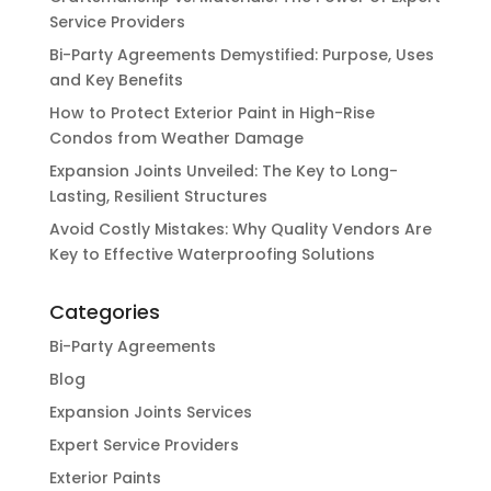
Service Providers
Bi-Party Agreements Demystified: Purpose, Uses
and Key Benefits
How to Protect Exterior Paint in High-Rise
Condos from Weather Damage
Expansion Joints Unveiled: The Key to Long-
Lasting, Resilient Structures
Avoid Costly Mistakes: Why Quality Vendors Are
Key to Effective Waterproofing Solutions
Categories
Bi-Party Agreements
Blog
Expansion Joints Services
Expert Service Providers
Exterior Paints