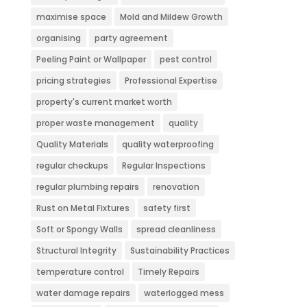
maximise space
Mold and Mildew Growth
organising
party agreement
Peeling Paint or Wallpaper
pest control
pricing strategies
Professional Expertise
property's current market worth
proper waste management
quality
Quality Materials
quality waterproofing
regular checkups
Regular Inspections
regular plumbing repairs
renovation
Rust on Metal Fixtures
safety first
Soft or Spongy Walls
spread cleanliness
Structural Integrity
Sustainability Practices
temperature control
Timely Repairs
water damage repairs
waterlogged mess