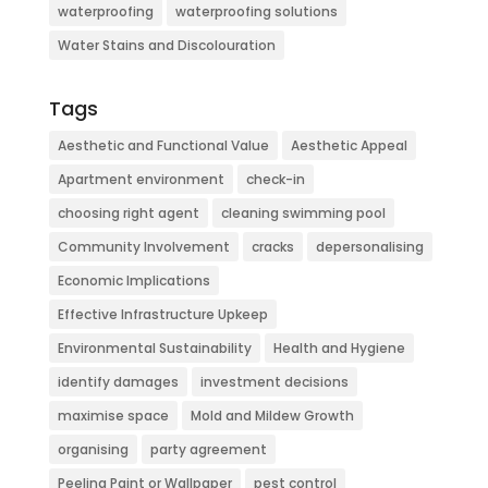
waterproofing
waterproofing solutions
Water Stains and Discolouration
Tags
Aesthetic and Functional Value
Aesthetic Appeal
Apartment environment
check-in
choosing right agent
cleaning swimming pool
Community Involvement
cracks
depersonalising
Economic Implications
Effective Infrastructure Upkeep
Environmental Sustainability
Health and Hygiene
identify damages
investment decisions
maximise space
Mold and Mildew Growth
organising
party agreement
Peeling Paint or Wallpaper
pest control