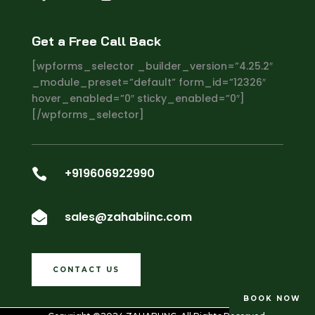
Get a Free Call Back
[wpforms_selector _builder_version=”4.25.2″
_module_preset=”default” form_id=”12326″
hover_enabled=”0″ sticky_enabled=”0″]
[/wpforms_selector]
+919606922990

sales@zahabiinc.com

CONTACT US
BOOK NOW