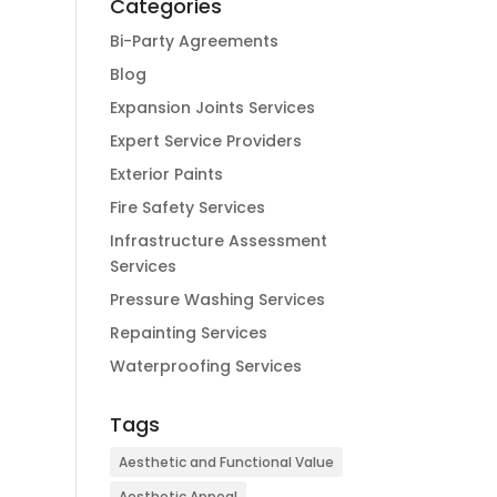
Categories
Bi-Party Agreements
Blog
Expansion Joints Services
Expert Service Providers
Exterior Paints
Fire Safety Services
Infrastructure Assessment
Services
Pressure Washing Services
Repainting Services
Waterproofing Services
Tags
Aesthetic and Functional Value
Aesthetic Appeal