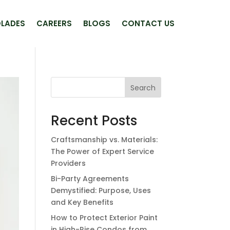
LADES
CAREERS
BLOGS
CONTACT US
Search
Recent Posts
Craftsmanship vs. Materials:
The Power of Expert Service
Providers
Bi-Party Agreements
Demystified: Purpose, Uses
and Key Benefits
How to Protect Exterior Paint
in High-Rise Condos from