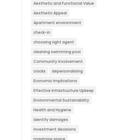
Aesthetic and Functional Value
Aesthetic Appeal
Apartment environment
check-in
choosing right agent
cleaning swimming pool
Community Involvement
cracks
depersonalising
Economic Implications
Effective Infrastructure Upkeep
Environmental Sustainability
Health and Hygiene
identify damages
investment decisions
maximise space