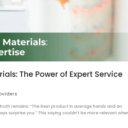
ials: The Power of Expert Service
roviders
e truth remains: “The best product in average hands and an
ays surprise you.” This saying couldn’t be more relevant whe