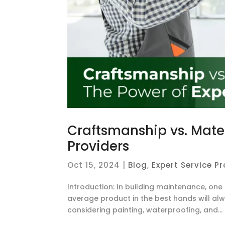
Craftsmanship vs. Mater
Providers
Oct 15, 2024
|
Blog
,
Expert Service P
Introduction: In building maintenance, on
average product in the best hands will alw
considering painting, waterproofing, and...