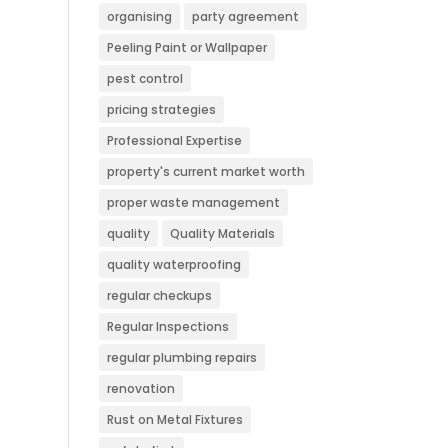
organising
party agreement
Peeling Paint or Wallpaper
pest control
pricing strategies
Professional Expertise
property's current market worth
proper waste management
quality
Quality Materials
quality waterproofing
regular checkups
Regular Inspections
regular plumbing repairs
renovation
Rust on Metal Fixtures