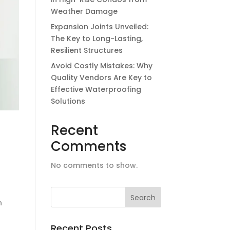
Weather Damage
Expansion Joints Unveiled:
The Key to Long-Lasting,
Resilient Structures
Avoid Costly Mistakes: Why
Quality Vendors Are Key to
Effective Waterproofing
Solutions
Recent
Comments
No comments to show.
n
Recent Posts