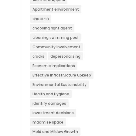
Apartment environment
check-in
choosing right agent
cleaning swimming pool
Community Involvement
cracks
depersonalising
Economic Implications
Effective Infrastructure Upkeep
Environmental Sustainability
Health and Hygiene
identify damages
investment decisions
maximise space
Mold and Mildew Growth