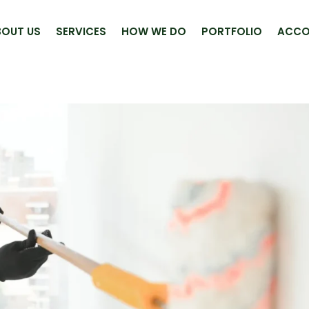
BOUT US
SERVICES
HOW WE DO
PORTFOLIO
ACCO