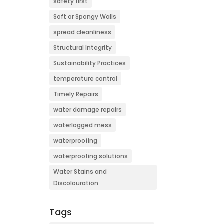
safety first
Soft or Spongy Walls
spread cleanliness
Structural Integrity
Sustainability Practices
temperature control
Timely Repairs
water damage repairs
waterlogged mess
waterproofing
waterproofing solutions
Water Stains and
Discolouration
Tags