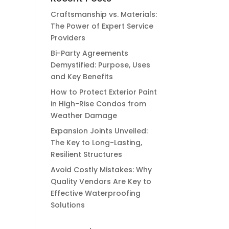
Craftsmanship vs. Materials:
The Power of Expert Service
Providers
Bi-Party Agreements
Demystified: Purpose, Uses
and Key Benefits
How to Protect Exterior Paint
in High-Rise Condos from
Weather Damage
Expansion Joints Unveiled:
The Key to Long-Lasting,
Resilient Structures
Avoid Costly Mistakes: Why
Quality Vendors Are Key to
Effective Waterproofing
Solutions