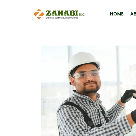
HOME
A