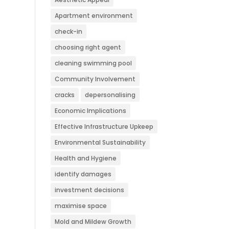
Apartment environment
check-in
choosing right agent
cleaning swimming pool
Community Involvement
cracks
depersonalising
Economic Implications
Effective Infrastructure Upkeep
Environmental Sustainability
Health and Hygiene
identify damages
investment decisions
maximise space
Mold and Mildew Growth