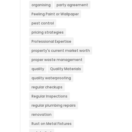
organising
party agreement
Peeling Paint or Wallpaper
pest control
pricing strategies
Professional Expertise
property's current market worth
proper waste management
quality
Quality Materials
quality waterproofing
regular checkups
Regular Inspections
regular plumbing repairs
renovation
Rust on Metal Fixtures