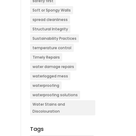
safety first
Soft or Spongy Walls
spread cleanliness
Structural Integrity
Sustainability Practices
temperature control
Timely Repairs
water damage repairs
waterlogged mess
waterproofing
waterproofing solutions
Water Stains and
Discolouration
Tags