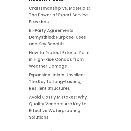
Craftsmanship vs. Materials:
The Power of Expert Service
Providers
Bi-Party Agreements
Demystified: Purpose, Uses
and Key Benefits
How to Protect Exterior Paint
in High-Rise Condos from
Weather Damage
Expansion Joints Unveiled:
The Key to Long-Lasting,
Resilient Structures
Avoid Costly Mistakes: Why
Quality Vendors Are Key to
Effective Waterproofing
Solutions