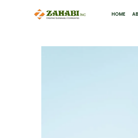
HOME
A