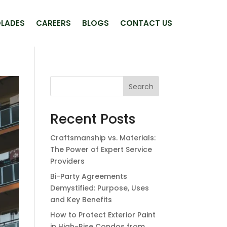
LADES
CAREERS
BLOGS
CONTACT US
Search
Recent Posts
Craftsmanship vs. Materials:
The Power of Expert Service
Providers
Bi-Party Agreements
Demystified: Purpose, Uses
and Key Benefits
How to Protect Exterior Paint
in High-Rise Condos from