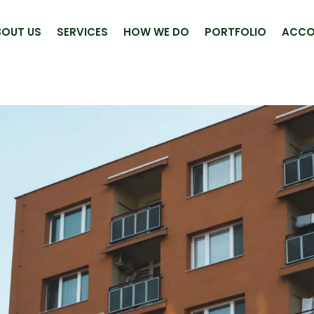
BOUT US
SERVICES
HOW WE DO
PORTFOLIO
ACCO