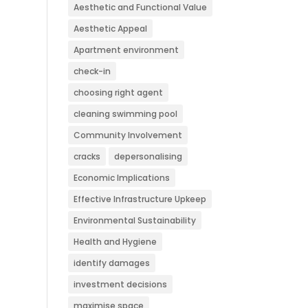
Aesthetic and Functional Value
Aesthetic Appeal
Apartment environment
check-in
choosing right agent
cleaning swimming pool
Community Involvement
cracks
depersonalising
Economic Implications
Effective Infrastructure Upkeep
Environmental Sustainability
Health and Hygiene
identify damages
investment decisions
maximise space