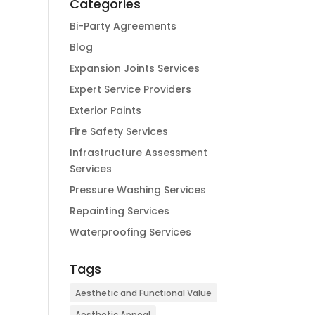
Categories
Bi-Party Agreements
Blog
Expansion Joints Services
Expert Service Providers
Exterior Paints
Fire Safety Services
Infrastructure Assessment
Services
Pressure Washing Services
Repainting Services
Waterproofing Services
Tags
Aesthetic and Functional Value
Aesthetic Appeal