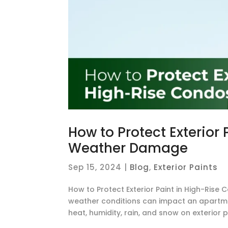
How to Protect Exterior
Weather Damage
Sep 15, 2024
|
Blog
,
Exterior Paints
How to Protect Exterior Paint in High-R
weather conditions can impact an apartment’
heat, humidity, rain, and snow on exterior pai