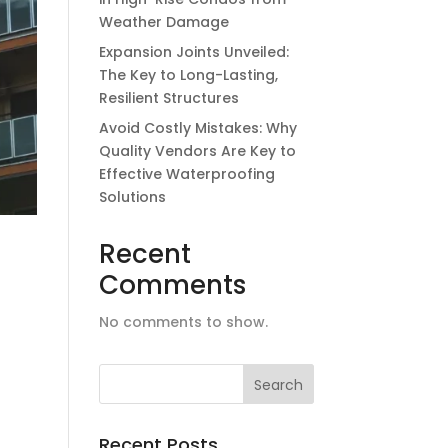
Weather Damage
Expansion Joints Unveiled:
The Key to Long-Lasting,
Resilient Structures
Avoid Costly Mistakes: Why
Quality Vendors Are Key to
Effective Waterproofing
Solutions
Recent
Comments
No comments to show.
f
Recent Posts