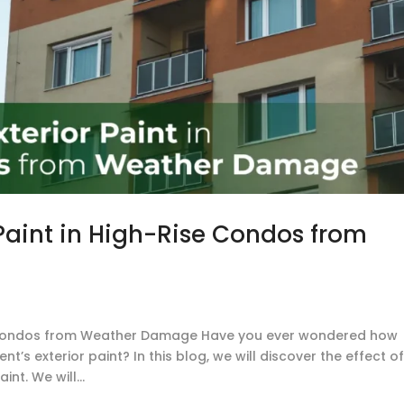
 Paint in High-Rise Condos from
ise Condos from Weather Damage Have you ever wondered how
s exterior paint? In this blog, we will discover the effect o
nt. We will...