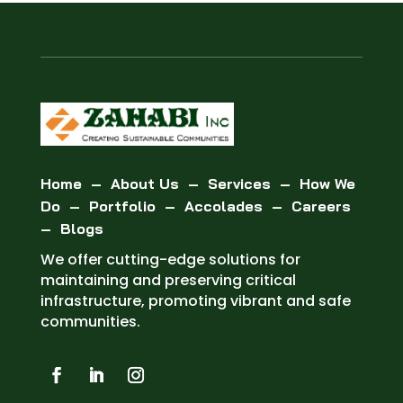
Home
–
About Us
–
Services
–
How We
Do
–
Portfolio
–
Accolades
–
Careers
–
Blogs
We offer cutting-edge solutions for
maintaining and preserving critical
infrastructure, promoting vibrant and safe
communities.