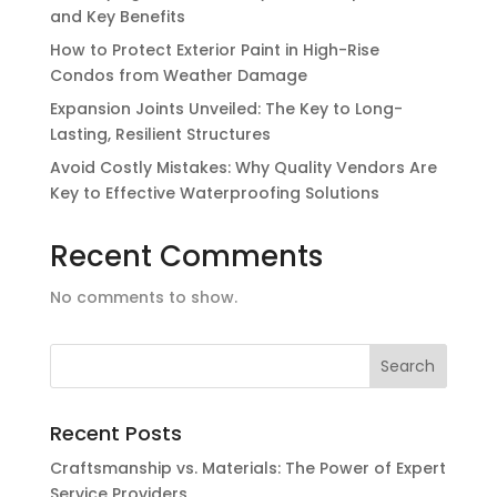
and Key Benefits
How to Protect Exterior Paint in High-Rise
Condos from Weather Damage
Expansion Joints Unveiled: The Key to Long-
Lasting, Resilient Structures
Avoid Costly Mistakes: Why Quality Vendors Are
Key to Effective Waterproofing Solutions
Recent Comments
No comments to show.
Recent Posts
Craftsmanship vs. Materials: The Power of Expert
Service Providers