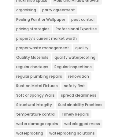
maximise space
Mold and Mildew Growth
organising
party agreement
Peeling Paint or Wallpaper
pest control
pricing strategies
Professional Expertise
property's current market worth
proper waste management
quality
Quality Materials
quality waterproofing
regular checkups
Regular Inspections
regular plumbing repairs
renovation
Rust on Metal Fixtures
safety first
Soft or Spongy Walls
spread cleanliness
Structural Integrity
Sustainability Practices
temperature control
Timely Repairs
water damage repairs
waterlogged mess
waterproofing
waterproofing solutions