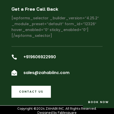
Get a Free Call Back
[wpforms_selector _builder_version=”4.25.2″
_module_preset=”default” form_id=”12326″
hover_enabled=”0″ sticky_enabled=”0″]
[/wpforms_selector]
+919606922990

sales@zahabiinc.com

CONTACT US
BOOK NOW
Copyright ©2024
ZAHABI INC
. All Rights Reserved.
Designed by
Fablesquare