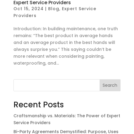
Expert Service Providers
Oct 15, 2024
|
Blog
,
Expert Service
Providers
Introduction: In building maintenance, one truth
remains: “The best product in average hands
and an average product in the best hands will
always surprise you.” This saying couldn’t be
more relevant when considering painting,
waterproofing, and...
Search
Recent Posts
Craftsmanship vs. Materials: The Power of Expert
Service Providers
Bi-Party Agreements Demystified: Purpose, Uses