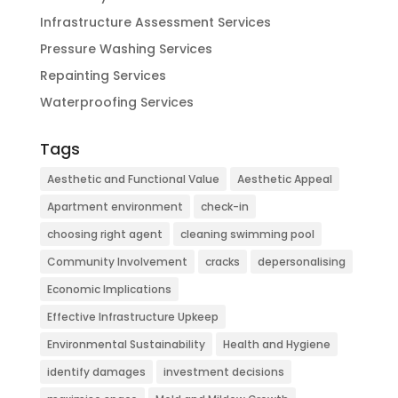
Infrastructure Assessment Services
Pressure Washing Services
Repainting Services
Waterproofing Services
Tags
Aesthetic and Functional Value
Aesthetic Appeal
Apartment environment
check-in
choosing right agent
cleaning swimming pool
Community Involvement
cracks
depersonalising
Economic Implications
Effective Infrastructure Upkeep
Environmental Sustainability
Health and Hygiene
identify damages
investment decisions