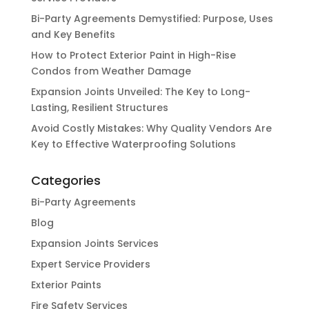
Bi-Party Agreements Demystified: Purpose, Uses
and Key Benefits
How to Protect Exterior Paint in High-Rise
Condos from Weather Damage
Expansion Joints Unveiled: The Key to Long-
Lasting, Resilient Structures
Avoid Costly Mistakes: Why Quality Vendors Are
Key to Effective Waterproofing Solutions
Categories
Bi-Party Agreements
Blog
Expansion Joints Services
Expert Service Providers
Exterior Paints
Fire Safety Services