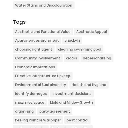
Water Stains and Discolouration
Tags
Aesthetic and Functional Value
Aesthetic Appeal
Apartment environment
check-in
choosing right agent
cleaning swimming pool
Community Involvement
cracks
depersonalising
Economic Implications
Effective Infrastructure Upkeep
Environmental Sustainability
Health and Hygiene
identify damages
investment decisions
maximise space
Mold and Mildew Growth
organising
party agreement
Peeling Paint or Wallpaper
pest control