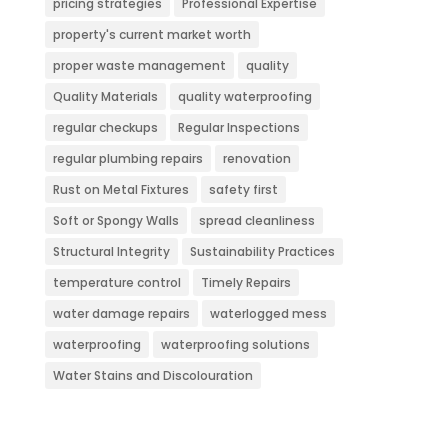
pricing strategies
Professional Expertise
property's current market worth
proper waste management
quality
Quality Materials
quality waterproofing
regular checkups
Regular Inspections
regular plumbing repairs
renovation
Rust on Metal Fixtures
safety first
Soft or Spongy Walls
spread cleanliness
Structural Integrity
Sustainability Practices
temperature control
Timely Repairs
water damage repairs
waterlogged mess
waterproofing
waterproofing solutions
Water Stains and Discolouration