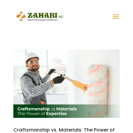
Craftsmanship vs. Materials: The Power of